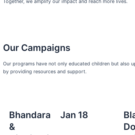
Together, we amplify our impact and reach more lives.
Our Campaigns
Our programs have not only educated children but also up
by providing resources and support.
Bhandara
Jan 18
Bl
&
Do