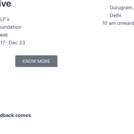
ive
Gurugram
Delhi
LF's
10 am onwar
oundation
eek
17- Dec 23
KNOW MORE
eedback comes