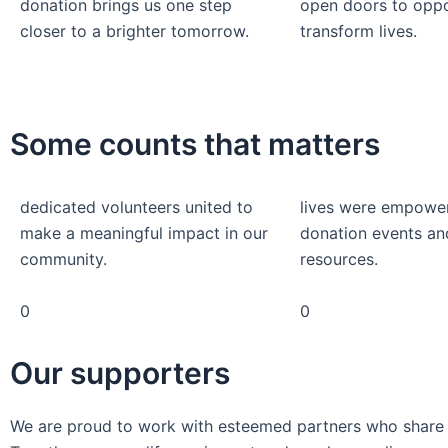
donation brings us one step
open doors to oppo
closer to a brighter tomorrow.
transform lives.
Some counts that matters
dedicated volunteers united to
lives were empowe
make a meaningful impact in our
donation events an
community.
resources.
0
0
Our supporters
We are proud to work with esteemed partners who share ou