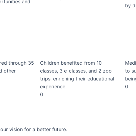
rtunities and
by d
red through 35
Children benefited from 10
Medi
d other
classes, 3 e-classes, and 2 zoo
to s
trips, enriching their educational
bein
experience.
0
0
r vision for a better future.