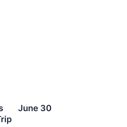
s
June 30
rip