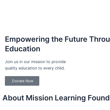
Empowering the Future Thro
Education
Join us in our mission to provide
quality education to every child.
Donate Now
About Mission Learning Found