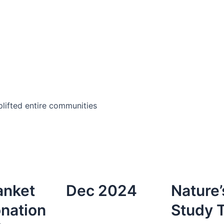
lifted entire communities
anket
Dec 2024
Nature’
nation
Study T