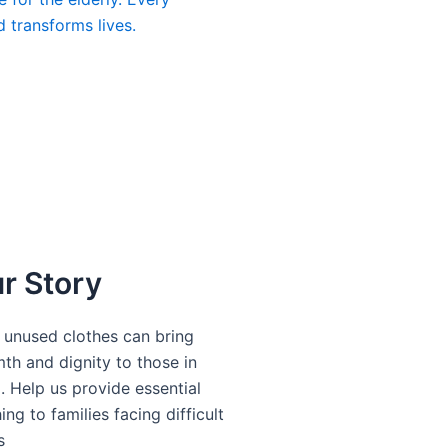
d transforms lives.
DONATE
r Story
 unused clothes can bring
th and dignity to those in
. Help us provide essential
ing to families facing difficult
s