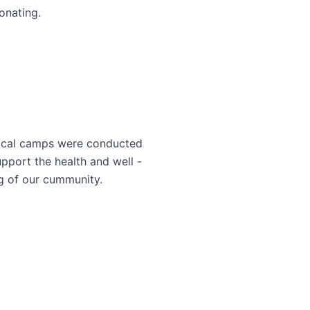
onating.
cal camps were conducted
upport the health and well -
g of our cummunity.