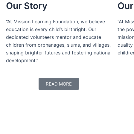
Our Story
Our
“At Mission Learning Foundation, we believe
“At Mis
education is every child’s birthright. Our
the pow
dedicated volunteers mentor and educate
mission
children from orphanages, slums, and villages,
quality
shaping brighter futures and fostering national
childre
development.”
READ MORE