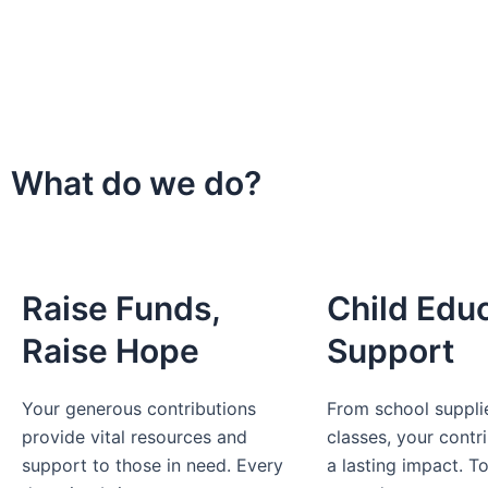
What do we do?
Raise Funds,
Child Edu
Raise Hope
Support
Your generous contributions
From school supplie
provide vital resources and
classes, your contr
support to those in need. Every
a lasting impact. T