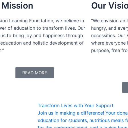
 Mission
Our Visi
sion Learning Foundation, we believe in
“We envision an 
er of education to transform lives. Our
hungry, and ever
 is to bring joy and happiness through
necessities. Our 
 education and holistic development of
where everyone l
n.”
purpose, free fr
READ MORE
Transform Lives with Your Support!
Join us in making a difference! Your dona
education for students, nutritious meals 
for the underprivileged, and a loving home