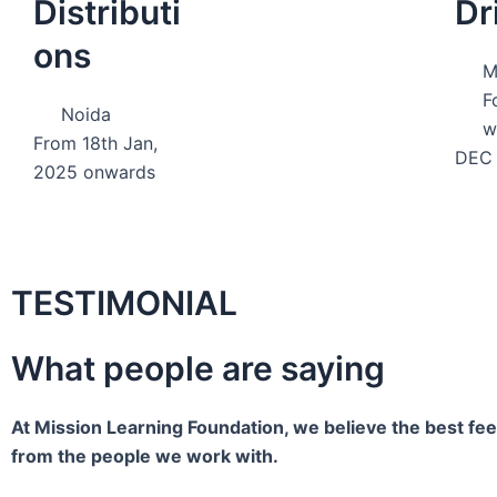
Distributi
Dr
ons
M
F
Noida
w
From 18th Jan,
DEC 
2025 onwards
TESTIMONIAL
What people are saying
At Mission Learning Foundation, we believe the best f
from the people we work with.