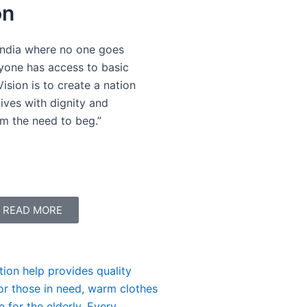
on
India where no one goes
yone has access to basic
Vision is to create a nation
ives with dignity and
om the need to beg.”
READ MORE
Be the Reason a Child Smil
tion help provides quality
Your support can give a chi
for those in need, warm clothes
A small act of kindness toda
 for the elderly. Every
need. Together, we can chang