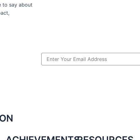
e to say about
act,
Email
ION
ACHIEVEMENTS
RESOURCES