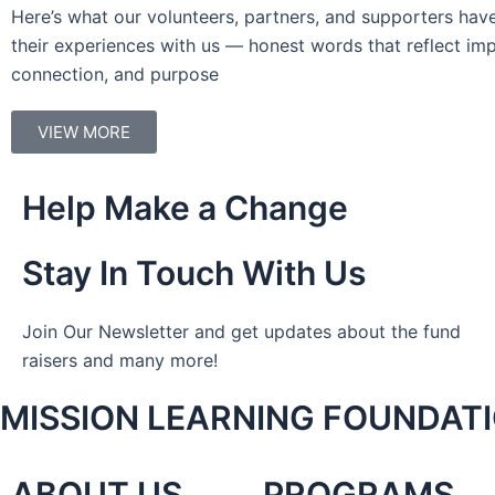
Here’s what our volunteers, partners, and supporters hav
their experiences with us — honest words that reflect imp
connection, and purpose
VIEW MORE
Help Make a Change
Stay In Touch With Us
Join Our Newsletter and get updates about the fund
raisers and many more!
MISSION LEARNING FOUNDAT
ABOUT US
PROGRAMS