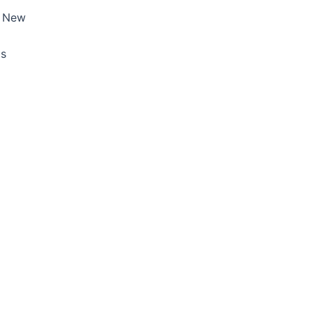
, New
ds