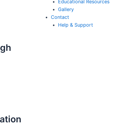
Educational Resources
Gallery
Contact
Help & Support
ugh
ation