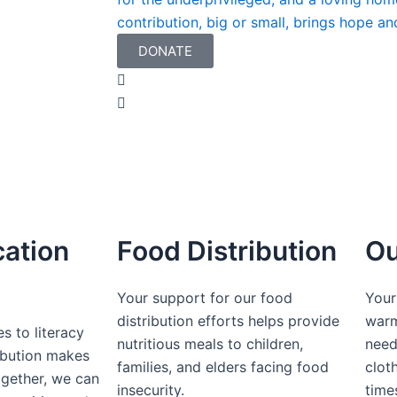
contribution, big or small, brings hope an
DONATE
cation
Food Distribution
Ou
Your support for our food
Your
distribution efforts helps provide
warm
s to literacy
nutritious meals to children,
need
ibution makes
families, and elders facing food
cloth
ogether, we can
insecurity.
time