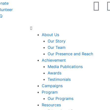
X
Y
nate
lunteer
-
o
Q
t
u
Menu
About Us
w
t
Our Story
Our Team
i
u
Our Presence and Reach
Achievement
t
b
Media Publications
Awards
t
e
Testimonials
Campaigns
e
Program
Our Programs
r
Resources