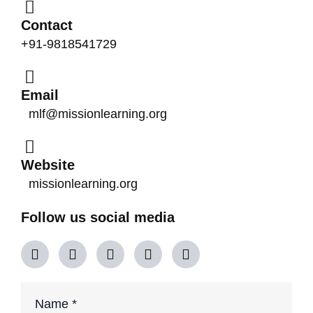
Contact
+91-9818541729
Email
mlf@missionlearning.org
Website
missionlearning.org
Follow us social media
Y
X
F
L
I
o
-
a
i
n
u
t
c
n
s
t
w
e
k
t
u
i
b
e
a
Phone
Name
*