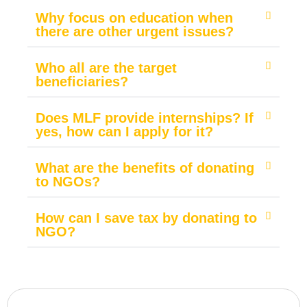
Why focus on education when
there are other urgent issues?
Who all are the target
beneficiaries?
Does MLF provide internships? If
yes, how can I apply for it?
What are the benefits of donating
to NGOs?
How can I save tax by donating to
NGO?