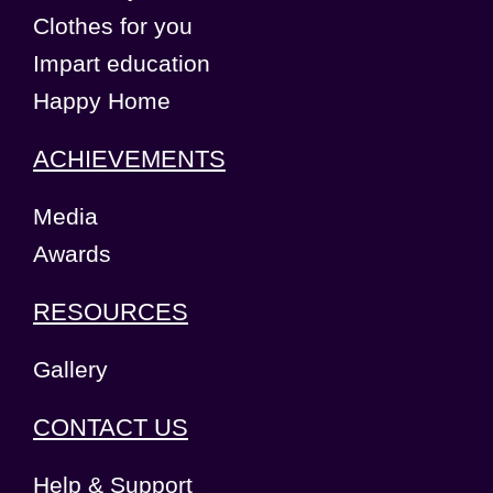
Clothes for you
Impart education
Happy Home
ACHIEVEMENTS
Media
Awards
RESOURCES
Gallery
CONTACT US
Help & Support