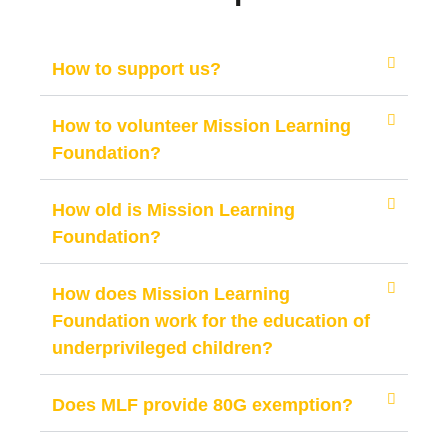
How to support us?
How to volunteer Mission Learning
Foundation?
How old is Mission Learning
Foundation?
How does Mission Learning
Foundation work for the education of
underprivileged children?
Does MLF provide 80G exemption?