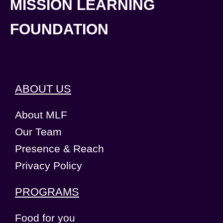
MISSION LEARNING
FOUNDATION
ABOUT US
About MLF
Our Team
Presence & Reach
Privacy Policy
PROGRAMS
Food for you