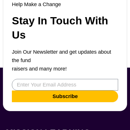
Help Make a Change
Stay In Touch With
Us
Join Our Newsletter and get updates about
the fund
raisers and many more!
Email
Subscribe