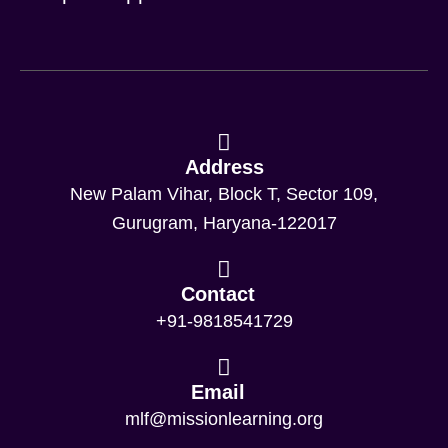
Address
New Palam Vihar, Block T, Sector 109,
Gurugram, Haryana-122017
Contact
+91-9818541729
Email
mlf@missionlearning.org