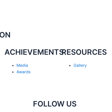
ION
ACHIEVEMENTS
RESOURCES
Media
Gallery
Awards
FOLLOW US