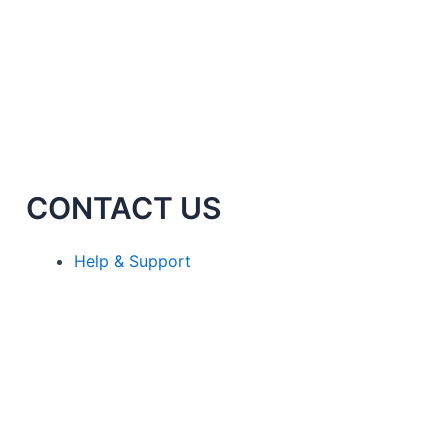
CONTACT US
Help & Support