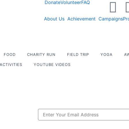
X
Y
Donate
Volunteer
FAQ
-
o
About Us
Achievement
Campaigns
Pr
t
u
w
t
FOOD
CHARITY RUN
FIELD TRIP
YOGA
A
i
u
ACTIVITIES
YOUTUBE VIDEOS
t
b
t
e
e
Email
r