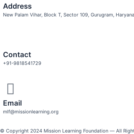
Address
New Palam Vihar, Block T, Sector 109, Gurugram, Haryan
Contact
+91-9818541729
Email
mlf@missionlearning.org
© Copyright 2024 Mission Learning Foundation ― All Rig