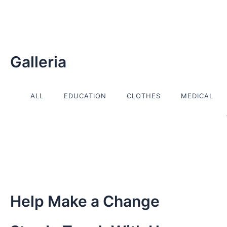
Skip
to
content
Galleria
ALL
EDUCATION
CLOTHES
MEDICAL
Help Make a Change