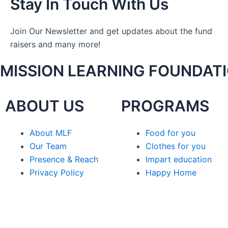
Stay In Touch With Us
Join Our Newsletter and get updates about the fund
raisers and many more!
MISSION LEARNING FOUNDAT
ABOUT US
PROGRAMS
About MLF
Food for you
Our Team
Clothes for you
Presence & Reach
Impart education
Privacy Policy
Happy Home