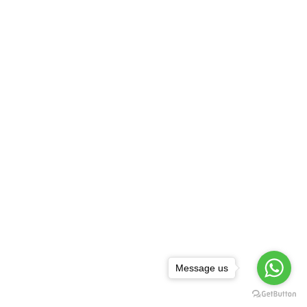
Message us