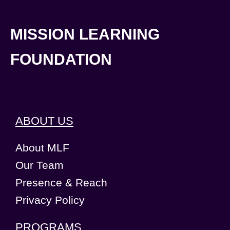
MISSION LEARNING
FOUNDATION
ABOUT US
About MLF
Our Team
Presence & Reach
Privacy Policy
PROGRAMS