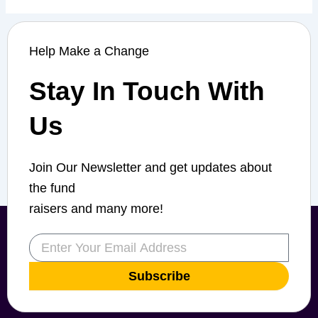
Help Make a Change
Stay In Touch With
Us
Join Our Newsletter and get updates about
the fund
raisers and many more!
Email
Subscribe