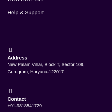
Help & Support
Address
New Palam Vihar, Block T, Sector 109,
Gurugram, Haryana-122017
Contact
+91-9818541729