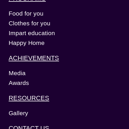
Food for you
Clothes for you
Impart education
Happy Home
ACHIEVEMENTS
Media
Awards
RESOURCES
Gallery
CONTACT US