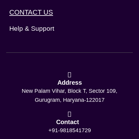
CONTACT US
Help & Support
Address
New Palam Vihar, Block T, Sector 109,
Gurugram, Haryana-122017
Contact
+91-9818541729