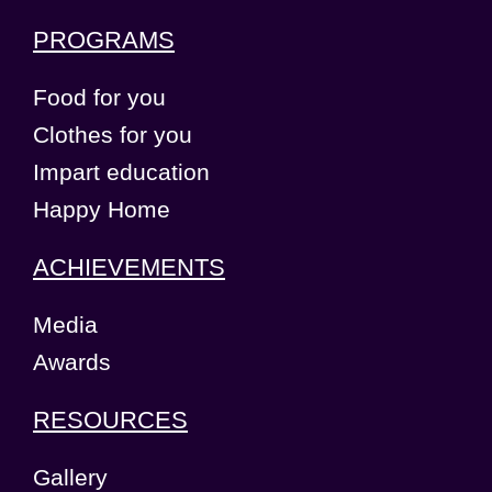
PROGRAMS
Food for you
Clothes for you
Impart education
Happy Home
ACHIEVEMENTS
Media
Awards
RESOURCES
Gallery