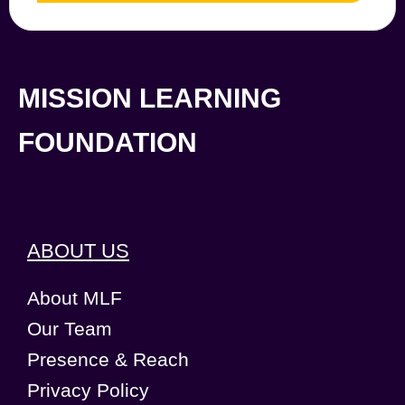
MISSION LEARNING
FOUNDATION
ABOUT US
About MLF
Our Team
Presence & Reach
Privacy Policy