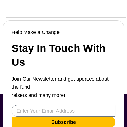
Help Make a Change
Stay In Touch With
Us
Join Our Newsletter and get updates about
the fund
raisers and many more!
Email
Subscribe